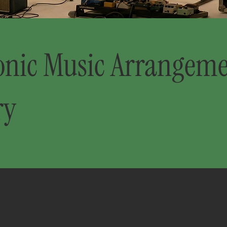
onic Music Arrangem
ry