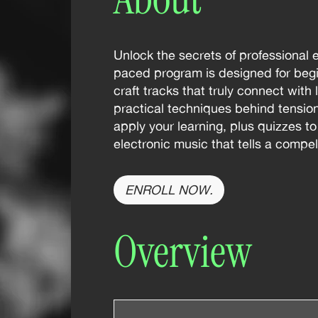
Unlock the secrets of professional 
paced program is designed for begi
craft tracks that truly connect with
practical techniques behind tensi
apply your learning, plus quizzes t
electronic music that tells a compe
ENROLL NOW.
Overview