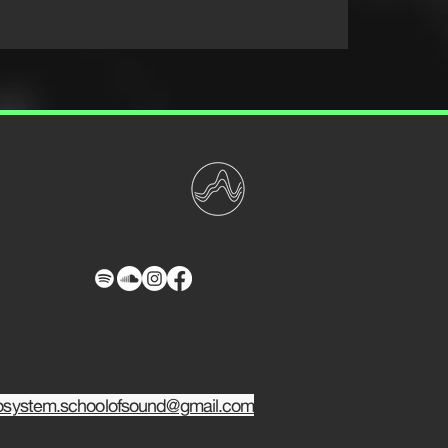
osystem.schoolofsound@gmail.com