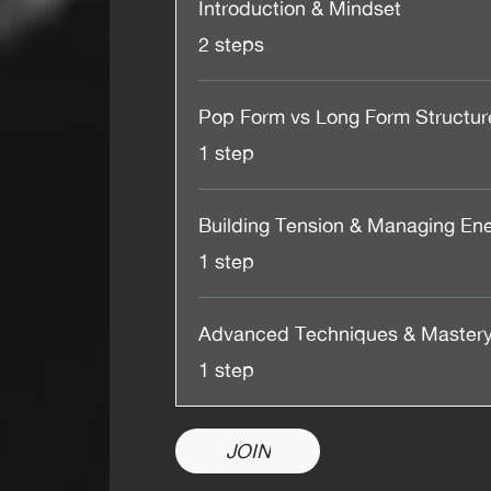
Introduction & Mindset
.
2 steps
Pop Form vs Long Form Structur
.
1 step
Building Tension & Managing En
.
1 step
Advanced Techniques & Master
.
1 step
JOIN