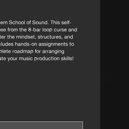
tem School of Sound. This self-
ee from the 8-bar loop curse and
ster the mindset, structures, and
ncludes hands-on assignments to
mplete roadmap for arranging
te your music production skills!