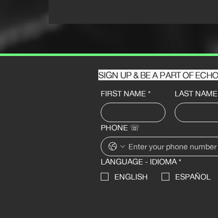
SIGN UP & BE A PART OF EC
FIRST NAME
*
LAST NAME
PHONE ☏
LANGUAGE - IDIOMA
*
ENGLISH
ESPAÑOL