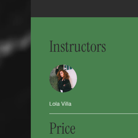
Instructors
Lola Villa
Price