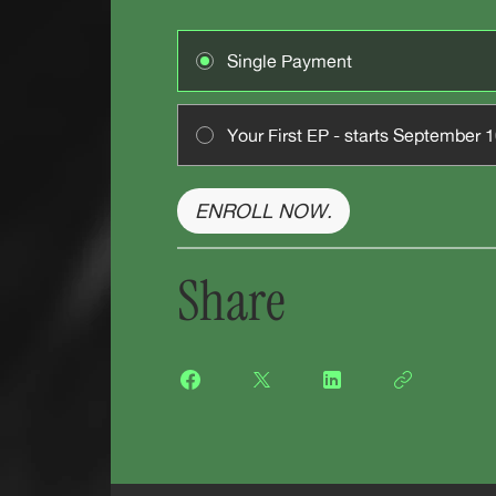
Single Payment
Your First EP - starts September 
ENROLL NOW.
Share