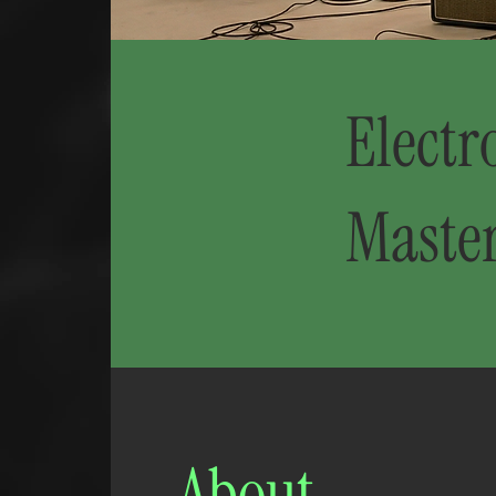
Electr
Maste
About