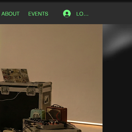
LOG IN
ABOUT
EVENTS