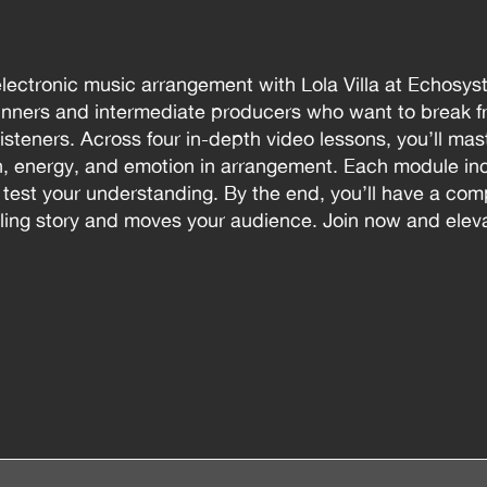
electronic music arrangement with Lola Villa at Echosys
nners and intermediate producers who want to break fr
 listeners. Across four in-depth video lessons, you’ll ma
on, energy, and emotion in arrangement. Each module i
o test your understanding. By the end, you’ll have a co
lling story and moves your audience. Join now and eleva