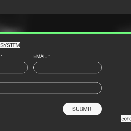
HOSYSTEM
*
EMAIL
*
SUBMIT
ech