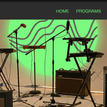
HOME
PROGRAMS