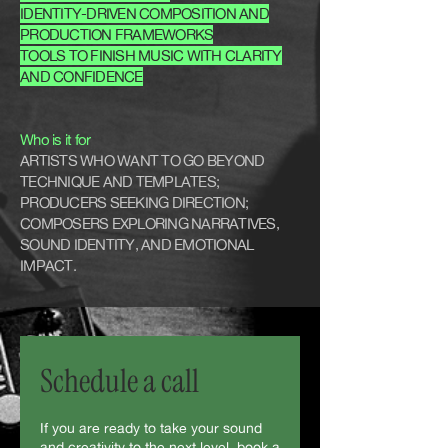
IDENTITY-DRIVEN COMPOSITION AND
PRODUCTION FRAMEWORKS
TOOLS TO FINISH MUSIC WITH CLARITY
AND CONFIDENCE
Who is it for
ARTISTS WHO WANT TO GO BEYOND
TECHNIQUE AND TEMPLATES;
PRODUCERS SEEKING DIRECTION;
COMPOSERS EXPLORING NARRATIVES,
SOUND IDENTITY, AND EMOTIONAL
IMPACT.
Schedule a call
If you are ready to take your sound
and creativity to the next level, book a