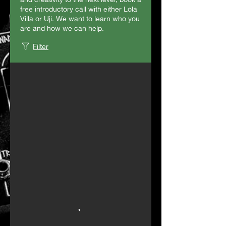
free introductory call with either Lola
Villa or Uji. We want to learn who you
are and how we can help.
Filter