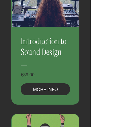
Introduction to
Sound Design
€39.00
MORE INFO