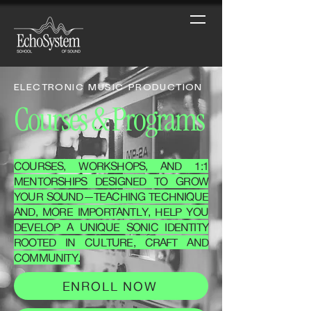
ELECTRONIC MUSIC PRODUCTION
Courses & Programs
COURSES, WORKSHOPS, AND 1:1
MENTORSHIPS DESIGNED TO GROW
YOUR SOUND—TEACHING TECHNIQUE
AND, MORE IMPORTANTLY, HELP YOU
DEVELOP A UNIQUE SONIC IDENTITY
ROOTED IN CULTURE, CRAFT AND
COMMUNITY.
ENROLL NOW