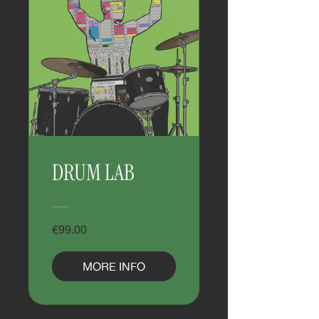
DRUM LAB
€99.00
MORE INFO