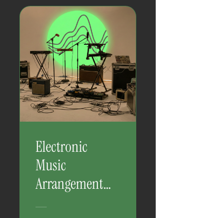
Electronic
Music
Arrangement
Mastery