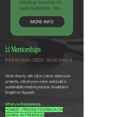
€39.00 or Your First EP -
starts September 10th
MORE INFO
1:1 Mentorships
PERSONALIZED GUIDANCE
Work directly with Uji or Lola to refine your
projects, unlock your voice, and build a
sustainable creative practice. Available in
English or Spanish
What you’ll experience
HONEST, PRECISE FEEDBACK ON
WORKS-IN-PROGRESS