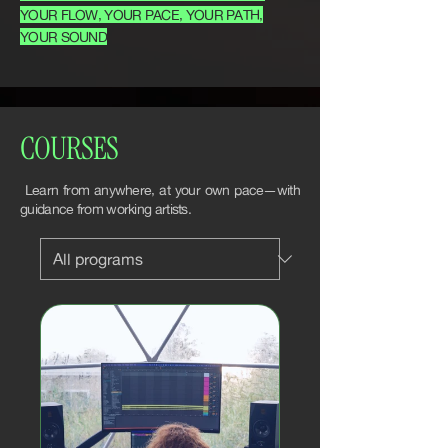
YOUR FLOW, YOUR PACE, YOUR PATH,
YOUR SOUND
COURSES
Learn from anywhere, at your own pace—with
guidance from working artists.