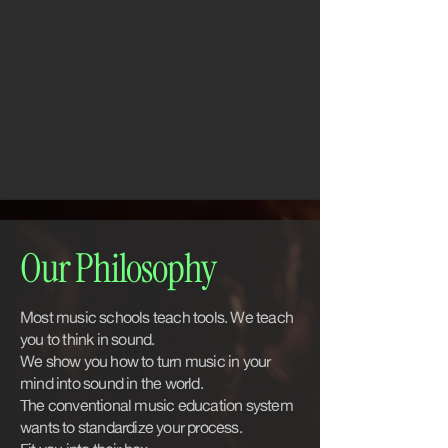
Our Philosophy
Most music schools teach tools. We teach
you to think in sound.
We show you how to turn music in your
mind into sound in the world.
The conventional music education system
wants to standardize your process.