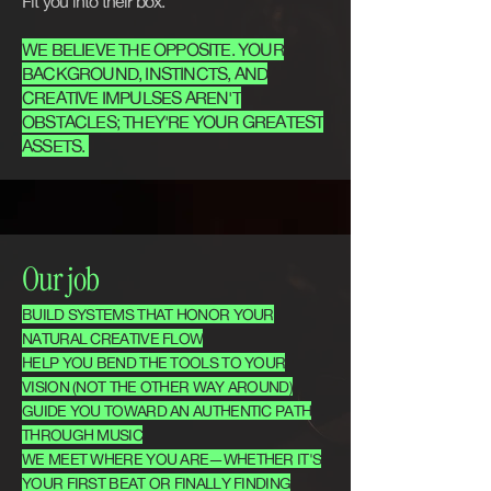
Fit you into their box.
WE BELIEVE THE OPPOSITE. YOUR
BACKGROUND, INSTINCTS, AND
CREATIVE IMPULSES AREN'T
OBSTACLES; THEY'RE YOUR GREATEST
ASSETS.
Our job
BUILD SYSTEMS THAT HONOR YOUR
NATURAL CREATIVE FLOW
HELP YOU BEND THE TOOLS TO YOUR
VISION (NOT THE OTHER WAY AROUND)
GUIDE YOU TOWARD AN AUTHENTIC PATH
THROUGH MUSIC
WE MEET WHERE YOU ARE—WHETHER IT'S
YOUR FIRST BEAT OR FINALLY FINDING