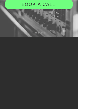
BOOK A CALL