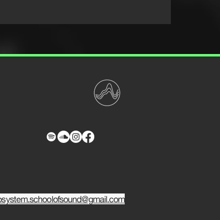
osystem.schoolofsound@gmail.com