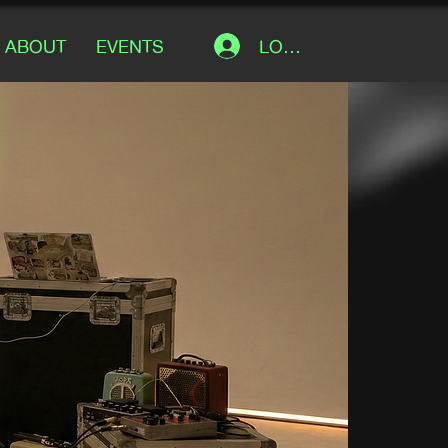
LOG IN
ABOUT
EVENTS