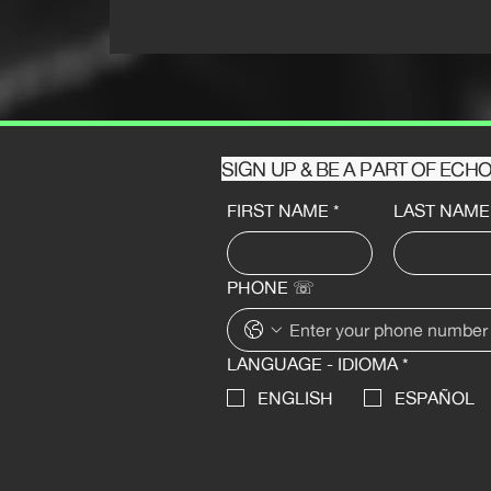
SIGN UP & BE A PART OF EC
FIRST NAME
*
LAST NAME
PHONE ☏
LANGUAGE - IDIOMA
*
ENGLISH
ESPAÑOL