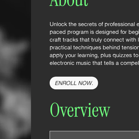
Unlock the secrets of professional 
paced program is designed for begi
craft tracks that truly connect with
practical techniques behind tensi
apply your learning, plus quizzes t
electronic music that tells a compe
ENROLL NOW.
Overview