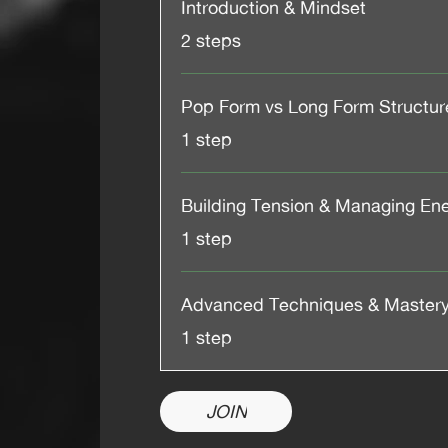
Introduction & Mindset
.
2 steps
Pop Form vs Long Form Structur
.
1 step
Building Tension & Managing En
.
1 step
Advanced Techniques & Master
.
1 step
JOIN