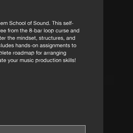
tem School of Sound. This self-
ee from the 8-bar loop curse and
ster the mindset, structures, and
ncludes hands-on assignments to
mplete roadmap for arranging
te your music production skills!