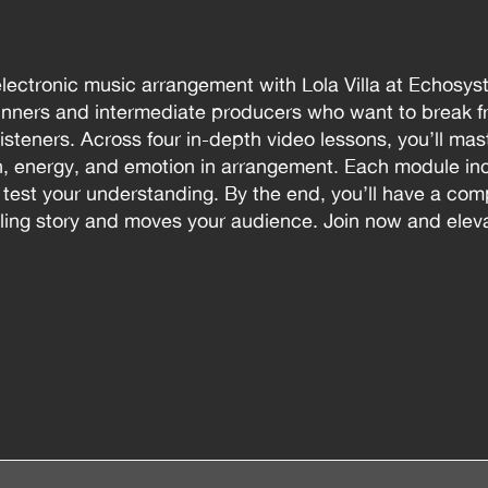
electronic music arrangement with Lola Villa at Echosys
nners and intermediate producers who want to break fr
 listeners. Across four in-depth video lessons, you’ll ma
on, energy, and emotion in arrangement. Each module i
o test your understanding. By the end, you’ll have a co
lling story and moves your audience. Join now and eleva