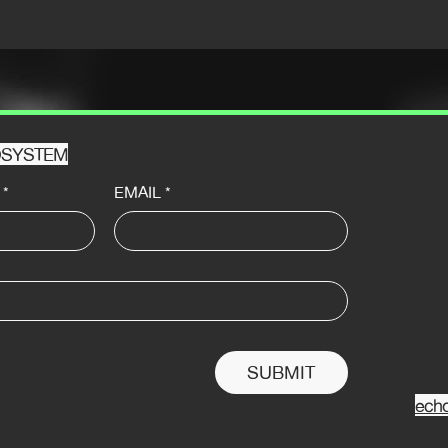
HOSYSTEM
*
EMAIL
*
SUBMIT
ech