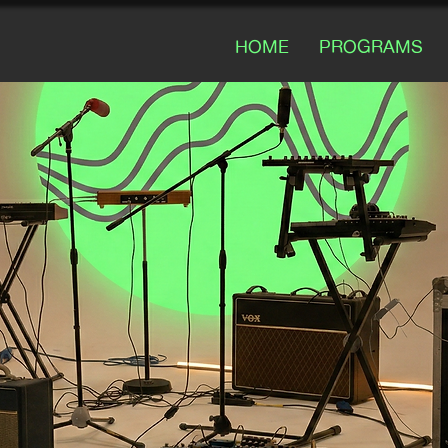
HOME
PROGRAMS