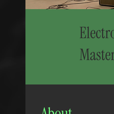
Electr
Maste
About