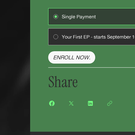
Single Payment
Your First EP - starts September 
ENROLL NOW.
Share