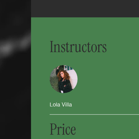
Instructors
Lola Villa
Price