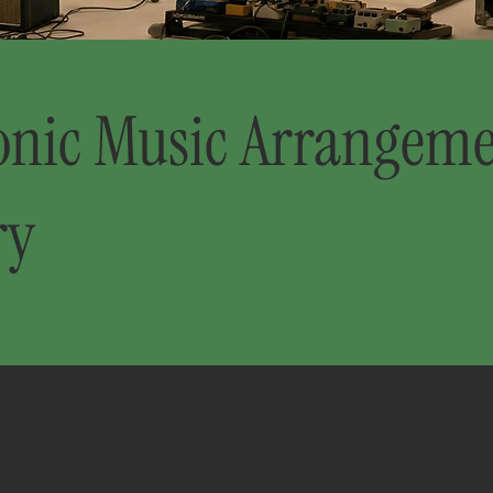
onic Music Arrangem
ry