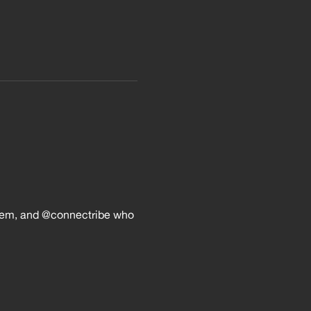
em, and @connectribe who 