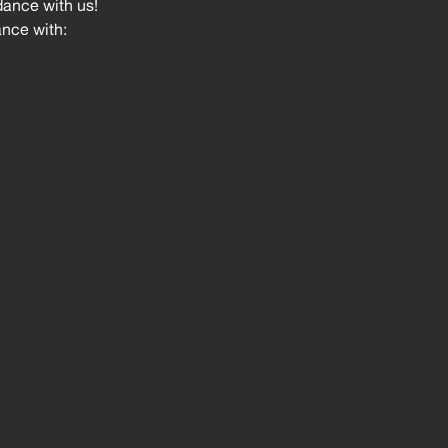
dance with us!
ance with: