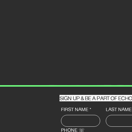
SIGN UP & BE A PART OF EC
FIRST NAME
*
LAST NAME
PHONE ☏