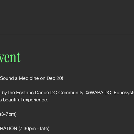
vent
 Sound a Medicine on Dec 20!
le by the Ecstatic Dance DC Community, @WAPA.DC, Echosyst
s beautiful experience.
3-7pm)
TION (7:30pm - late)