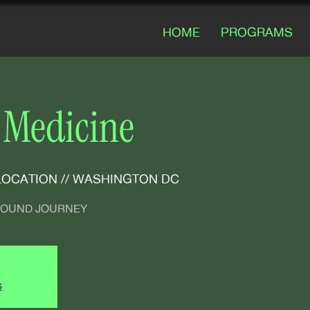
HOME
PROGRAMS
 Medicine
LOCATION // WASHINGTON DC
 SOUND JOURNEY
s