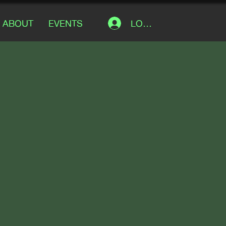
LOG IN
ABOUT
EVENTS