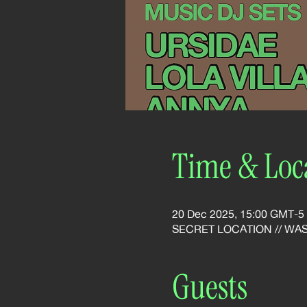
Time & Loc
20 Dec 2025, 15:00 GMT-5
SECRET LOCATION // WA
Guests