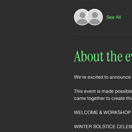
See All
About the e
We're excited to announce
This event is made possib
came together to create thi
WELCOME & WORKSHOP (
WINTER SOLSTICE CELEBRA