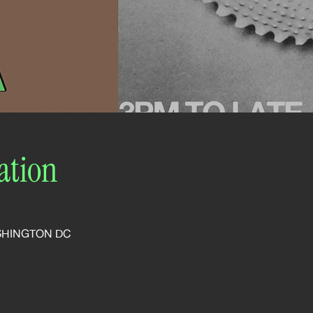
ation
SHINGTON DC