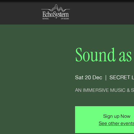
Sound as
Sat 20 Dec
  |  
SECRET 
AN IMMERSIVE MUSIC &
Sign up Now
See other event