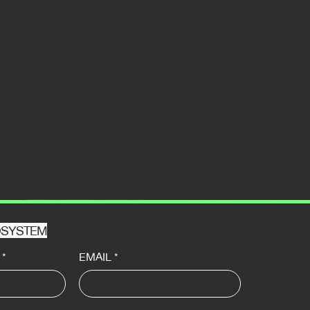
HOSYSTEM
*
EMAIL
*