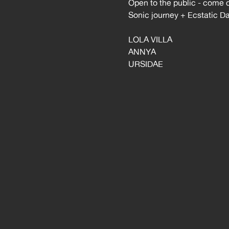
Open to the public - come 
Sonic journey + Ecstatic D
LOLA VILLA
ANNYA
URSIDAE