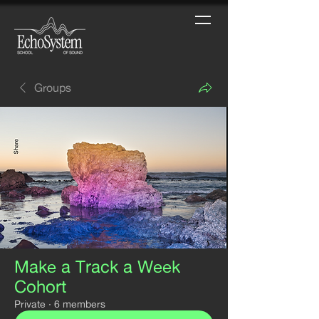
Groups
Make a Track a Week
Cohort
Private
·
6 members