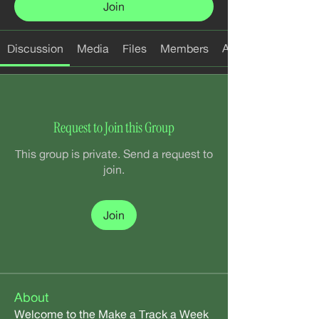
Join
Discussion
Media
Files
Members
About
Request to Join this Group
This group is private. Send a request to
join.
Join
About
Welcome to the Make a Track a Week