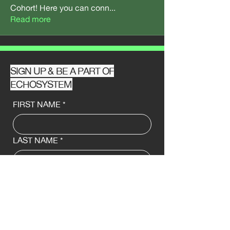
Cohort! Here you can conn
...
Read more
SIGN UP & BE A PART OF
ECHOSYSTEM
FIRST NAME
*
LAST NAME
*
EMAIL
*
PHONE ☏