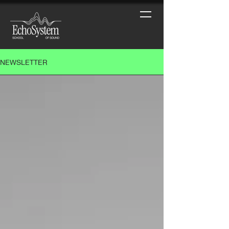
NEWSLETTER