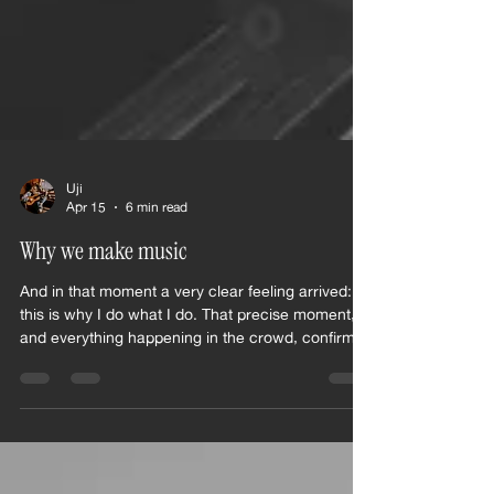
Uji
Apr 15
6 min read
Why we make music
And in that moment a very clear feeling arrived:
this is why I do what I do. That precise moment,
and everything happening in the crowd, confirmed
my choices and the whole long, winding path I
had to walk as an artist to get there.