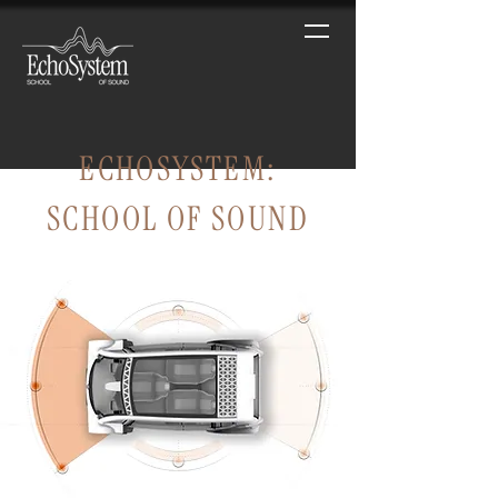
ECHOSYSTEM:
SCHOOL OF SOUND