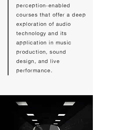
perception-enabled
courses that offer a deep
exploration of audio
technology and its
application in music
production, sound
design, and live
performance.