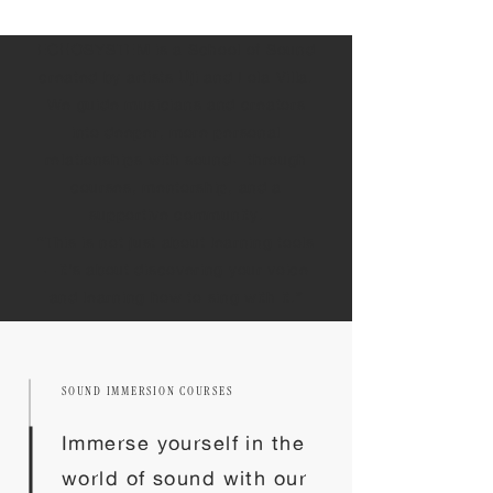
ECHOSYSTEM is a School of Sound
created by artists Uji and Lola Villa.
We guide musicians and creators
into deeper, more personal
relationships with sound—through
courses, mentorship, and a
supportive community.
“This is not just about learning tools
—it’s about discovering your voice
and learning how to sing with it.”
SOUND IMMERSION COURSES
Immerse yourself in the
world of sound with our