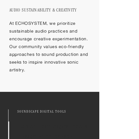
​AUDIO SUSTAINABILITY & CREATIVITY
At ECHOSYSTEM, we prioritize
sustainable audio practices and
encourage creative experimentation.
Our community values eco-friendly
approaches to sound production and
seeks to inspire innovative sonic
artistry.
SOUNDSCAPE DIGITAL TOOLS
Explore our digital tools
designed to create