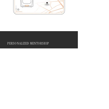
PERSONALIZED MENTORSHIP
Our mentorship program offers
personalized guidance and support,
integrating advanced techniques with
individual artistic visions. We are
committed to fostering a community
of learning and collaboration.
LIVE INTERACTIVE SESSIONS