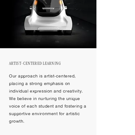
ARTIST-CENTERED LEARNING
Our approach is artist-centered,
placing a strong emphasis on
individual expression and creativity.
We believe in nurturing the unique
voice of each student and fostering a
supportive environment for artistic
growth.