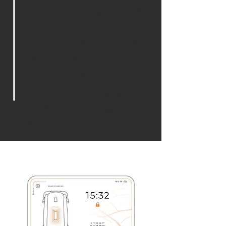
immersive soundscapes
and enhance audio
experiences. With real-
time feedback and
interactive features, our
applications empower
artists to craft dynamic
sonic environments.