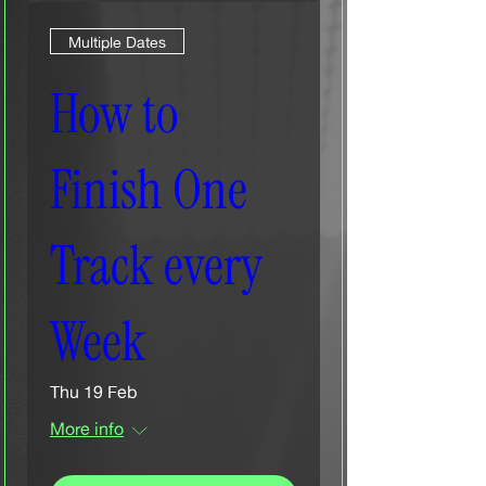
Multiple Dates
How to
Finish One
Track every
Week
Thu 19 Feb
More info