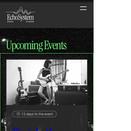
Upcoming Events
13 days to the event