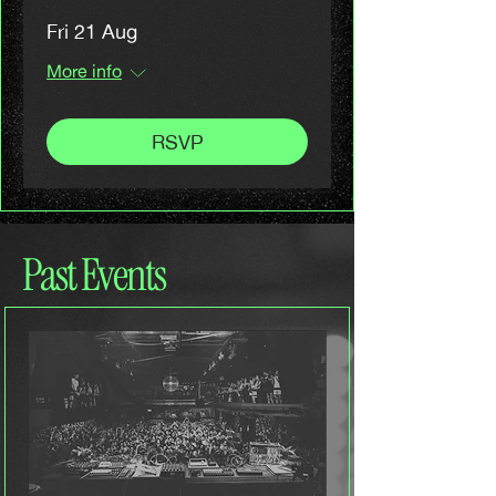
Fri 21 Aug
More info
RSVP
Past Events