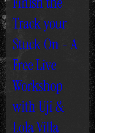
Finish the
Track your
Stuck On - A
Free Live
Workshop
with Uji &
Lola Villa