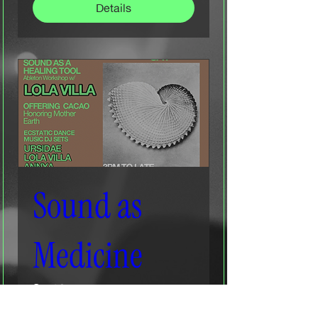
Details
Sound as
Medicine
Sat 20 Dec
More info